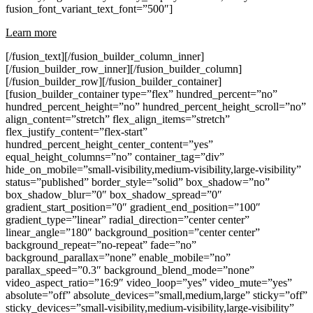
fusion_font_variant_text_font=”500″]
Learn more
[/fusion_text][/fusion_builder_column_inner]
[/fusion_builder_row_inner][/fusion_builder_column]
[/fusion_builder_row][/fusion_builder_container]
[fusion_builder_container type=”flex” hundred_percent=”no”
hundred_percent_height=”no” hundred_percent_height_scroll=”no”
align_content=”stretch” flex_align_items=”stretch”
flex_justify_content=”flex-start”
hundred_percent_height_center_content=”yes”
equal_height_columns=”no” container_tag=”div”
hide_on_mobile=”small-visibility,medium-visibility,large-visibility”
status=”published” border_style=”solid” box_shadow=”no”
box_shadow_blur=”0″ box_shadow_spread=”0″
gradient_start_position=”0″ gradient_end_position=”100″
gradient_type=”linear” radial_direction=”center center”
linear_angle=”180″ background_position=”center center”
background_repeat=”no-repeat” fade=”no”
background_parallax=”none” enable_mobile=”no”
parallax_speed=”0.3″ background_blend_mode=”none”
video_aspect_ratio=”16:9″ video_loop=”yes” video_mute=”yes”
absolute=”off” absolute_devices=”small,medium,large” sticky=”off”
sticky_devices=”small-visibility,medium-visibility,large-visibility”