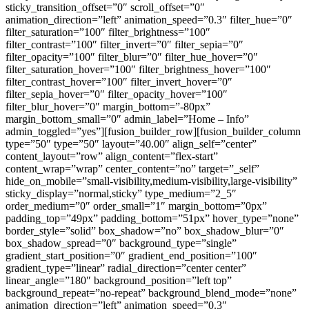
sticky_transition_offset=”0″ scroll_offset=”0″
animation_direction=”left” animation_speed=”0.3″ filter_hue=”0″
filter_saturation=”100″ filter_brightness=”100″
filter_contrast=”100″ filter_invert=”0″ filter_sepia=”0″
filter_opacity=”100″ filter_blur=”0″ filter_hue_hover=”0″
filter_saturation_hover=”100″ filter_brightness_hover=”100″
filter_contrast_hover=”100″ filter_invert_hover=”0″
filter_sepia_hover=”0″ filter_opacity_hover=”100″
filter_blur_hover=”0″ margin_bottom=”-80px”
margin_bottom_small=”0″ admin_label=”Home – Info”
admin_toggled=”yes”][fusion_builder_row][fusion_builder_column
type=”50″ type=”50″ layout=”40.00″ align_self=”center”
content_layout=”row” align_content=”flex-start”
content_wrap=”wrap” center_content=”no” target=”_self”
hide_on_mobile=”small-visibility,medium-visibility,large-visibility”
sticky_display=”normal,sticky” type_medium=”2_5″
order_medium=”0″ order_small=”1″ margin_bottom=”0px”
padding_top=”49px” padding_bottom=”51px” hover_type=”none”
border_style=”solid” box_shadow=”no” box_shadow_blur=”0″
box_shadow_spread=”0″ background_type=”single”
gradient_start_position=”0″ gradient_end_position=”100″
gradient_type=”linear” radial_direction=”center center”
linear_angle=”180″ background_position=”left top”
background_repeat=”no-repeat” background_blend_mode=”none”
animation_direction=”left” animation_speed=”0.3″