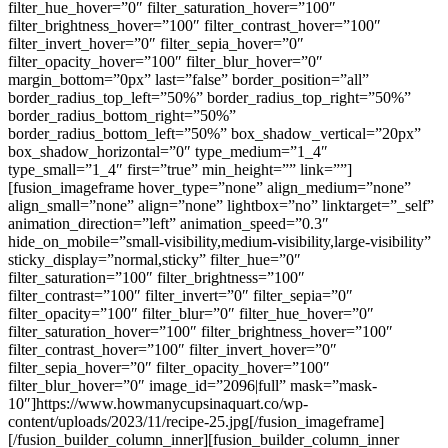
filter_hue_hover=”0″ filter_saturation_hover=”100″
filter_brightness_hover=”100″ filter_contrast_hover=”100″
filter_invert_hover=”0″ filter_sepia_hover=”0″
filter_opacity_hover=”100″ filter_blur_hover=”0″
margin_bottom=”0px” last=”false” border_position=”all”
border_radius_top_left=”50%” border_radius_top_right=”50%”
border_radius_bottom_right=”50%”
border_radius_bottom_left=”50%” box_shadow_vertical=”20px”
box_shadow_horizontal=”0″ type_medium=”1_4″
type_small=”1_4″ first=”true” min_height=”” link=””]
[fusion_imageframe hover_type=”none” align_medium=”none”
align_small=”none” align=”none” lightbox=”no” linktarget=”_self”
animation_direction=”left” animation_speed=”0.3″
hide_on_mobile=”small-visibility,medium-visibility,large-visibility”
sticky_display=”normal,sticky” filter_hue=”0″
filter_saturation=”100″ filter_brightness=”100″
filter_contrast=”100″ filter_invert=”0″ filter_sepia=”0″
filter_opacity=”100″ filter_blur=”0″ filter_hue_hover=”0″
filter_saturation_hover=”100″ filter_brightness_hover=”100″
filter_contrast_hover=”100″ filter_invert_hover=”0″
filter_sepia_hover=”0″ filter_opacity_hover=”100″
filter_blur_hover=”0″ image_id=”2096|full” mask=”mask-
10″]https://www.howmanycupsinaquart.co/wp-
content/uploads/2023/11/recipe-25.jpg[/fusion_imageframe]
[/fusion_builder_column_inner][fusion_builder_column_inner