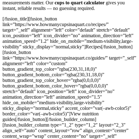
measurements matter. Our
cups to quart calculator
gives you
instant, reliable results — no guessing required.
[/fusion_title][fusion_button
link=”https://www.howmanycupsinaquart.co/recipes/”
target=”_self” alignment=”left” color=”default” stretch=”default”
icon_position=”left” icon_divider=”no” animation_direction=”left”
animation_speed=”1.2″ hide_on_mobile=”medium-visibility,large-
visibility” sticky_display=”normal,sticky”]Recipes[/fusion_button]
[fusion_button
link=”https://www.howmanycupsinaquart.co/guides/” target=”_self”
alignment=”left” color=”custom”
button_gradient_top_color=”rgba(230,31,18,0)”
button_gradient_bottom_color=”rgba(230,31,18,0)”
button_gradient_top_color_hover=”rgba(0,0,0,0)”
button_gradient_bottom_color_hover=”rgba(0,0,0,0)”
stretch=”default” icon_position=”left” icon_divider=”no”
animation_direction=”left” animation_speed=”1.5″
hide_on_mobile=”medium-visibility,large-visibility”
sticky_display=”normal,sticky” accent_color=”var(–awb-color5)”
border_color=”var(–awb-color5)”]View nutrition
guides[/fusion_button][/fusion_builder_column]
[fusion_builder_column type=”1_2″ type=”1_2″ layout=”2_3″
align_self=”auto” content_layout=”row” align_content=”center”
content_wrap=”wrap” center_content=”no” target=”_self”