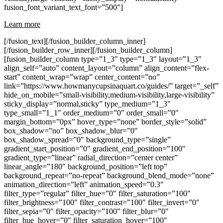
fusion_font_variant_text_font=”500″]
Learn more
[/fusion_text][/fusion_builder_column_inner]
[/fusion_builder_row_inner][/fusion_builder_column]
[fusion_builder_column type=”1_3″ type=”1_3″ layout=”1_3″
align_self=”auto” content_layout=”column” align_content=”flex-
start” content_wrap=”wrap” center_content=”no”
link=”https://www.howmanycupsinaquart.co/guides/” target=”_self”
hide_on_mobile=”small-visibility,medium-visibility,large-visibility”
sticky_display=”normal,sticky” type_medium=”1_3″
type_small=”1_1″ order_medium=”0″ order_small=”0″
margin_bottom=”0px” hover_type=”none” border_style=”solid”
box_shadow=”no” box_shadow_blur=”0″
box_shadow_spread=”0″ background_type=”single”
gradient_start_position=”0″ gradient_end_position=”100″
gradient_type=”linear” radial_direction=”center center”
linear_angle=”180″ background_position=”left top”
background_repeat=”no-repeat” background_blend_mode=”none”
animation_direction=”left” animation_speed=”0.3″
filter_type=”regular” filter_hue=”0″ filter_saturation=”100″
filter_brightness=”100″ filter_contrast=”100″ filter_invert=”0″
filter_sepia=”0″ filter_opacity=”100″ filter_blur=”0″
filter_hue_hover=”0″ filter_saturation_hover=”100″