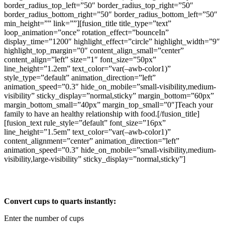
border_radius_top_left=”50″ border_radius_top_right=”50″
border_radius_bottom_right=”50″ border_radius_bottom_left=”50″
min_height=”” link=””][fusion_title title_type=”text”
loop_animation=”once” rotation_effect=”bounceIn”
display_time=”1200″ highlight_effect=”circle” highlight_width=”9″
highlight_top_margin=”0″ content_align_small=”center”
content_align=”left” size=”1″ font_size=”50px”
line_height=”1.2em” text_color=”var(–awb-color1)”
style_type=”default” animation_direction=”left”
animation_speed=”0.3″ hide_on_mobile=”small-visibility,medium-
visibility” sticky_display=”normal,sticky” margin_bottom=”60px”
margin_bottom_small=”40px” margin_top_small=”0″]Teach your
family to have an healthy relationship with food.[/fusion_title]
[fusion_text rule_style=”default” font_size=”16px”
line_height=”1.5em” text_color=”var(–awb-color1)”
content_alignment=”center” animation_direction=”left”
animation_speed=”0.3″ hide_on_mobile=”small-visibility,medium-
visibility,large-visibility” sticky_display=”normal,sticky”]
Cups to Quart Calculator
Convert cups to quarts instantly:
Enter the number of cups