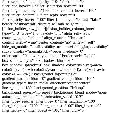
filter_sepia=”0″ filter_opacity=”100″ filter_blur=”0″
filter_hue_hover=”0″ filter_saturation_hover=”100″
filter_brightness_hover=”100″ filter_contrast_hover=”100″
filter_invert_hover=”0″ filter_sepia_hover=”0″
filter_opacity_hover=”100″ filter_blur_hover=”0″ last=”false”
border_position=”all” first=”false” min_height=””]
[fusion_builder_row_inner][fusion_builder_column_inner
type=”1_3″ type=”1_3″ layout=”1_3″ align_self=”auto”
content_layout=”column” align_content=”flex-start”
content_wrap=”wrap” center_content=”no” target=”_self”
hide_on_mobile=”small-visibility,medium-visibility,large-visibility”
sticky_display=”normal,sticky” order_medium=”0″
order_small=”0″ hover_type=”none” border_style=”solid”
box_shadow=”yes” box_shadow_blur=”80″
box_shadow_spread=”0″ box_shadow_color=”hsla(var(–awb-
color5-h),var(–awb-color5-s),var(–awb-color5-l),calc( var(–awb-
color5-a) – 87% ))” background_type=”single”
gradient_start_position=”0″ gradient_end_position=”100″
gradient_type=”linear” radial_direction=”center center”
linear_angle=”180″ background_position=”left top”
background_repeat=”no-repeat” background_blend_mode=”none”
animation_direction=”left” animation_speed=”0.3″
filter_type=”regular” filter_hue=”0″ filter_saturation=”100″
filter_brightness=”100″ filter_contrast=”100″ filter_invert=”0″
filter_sepia=”0″ filter_opacity=”100″ filter_blur=”0″