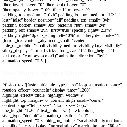
filter_invert_hover=”0″ filter_sepia_hover=”0″
filter_opacity_hover=”100″ filter_blur_hover=”0″
padding_top_medium=”10vh” padding_bottom_medium=”10vh”
last=”false” border_position=”all” padding_top_small=”8vh”
padding_bottom_small=”0px” padding_right_small=”2vh”
padding_left_small=”2vh” first=”true” spacing_right=”2.3%”
padding_right=”0px” spacing_left=”0%” min_height=”” link=””]
[fusion_text content_alignment_small=”center”
hide_on_mobile=”small-visibility,medium-visibility,large-visibility”
sticky_display=”normal,sticky” font_size=”15″ line_height=”1″
text_color=”var(–awb-color1)” animation_direction=”left”
animation_speed=”0.5″]
How Many Cups in a Quart?
[/fusion_text][fusion_title title_type=”text” loop_animation=”once”
rotation_effect=”bounceIn” display_time=”1200″
highlight_effect=”circle” highlight_width=”9″
highlight_top_margin=”0″ content_align_small=”center”
content_align=”left” size=”1″ font_size=”50px”
line_height=”1.2em” text_color=”var(–awb-color1)”
style_type=”default” animation_direction=”left”
animation_speed=”0.3″ hide_on_mobile=”small-visibility,medium-
visibility” sticky_display=”normal,sticky” margin_bottom=”60px”