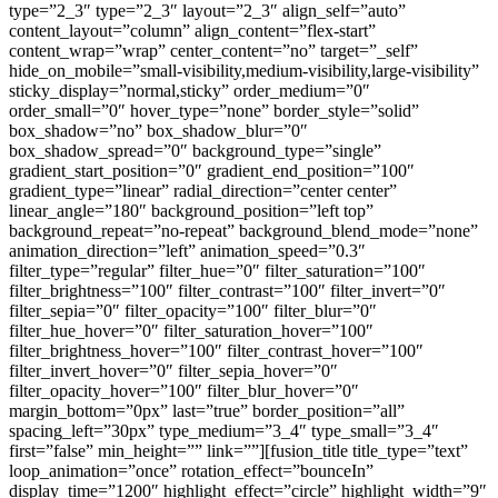
type=”2_3″ type=”2_3″ layout=”2_3″ align_self=”auto”
content_layout=”column” align_content=”flex-start”
content_wrap=”wrap” center_content=”no” target=”_self”
hide_on_mobile=”small-visibility,medium-visibility,large-visibility”
sticky_display=”normal,sticky” order_medium=”0″
order_small=”0″ hover_type=”none” border_style=”solid”
box_shadow=”no” box_shadow_blur=”0″
box_shadow_spread=”0″ background_type=”single”
gradient_start_position=”0″ gradient_end_position=”100″
gradient_type=”linear” radial_direction=”center center”
linear_angle=”180″ background_position=”left top”
background_repeat=”no-repeat” background_blend_mode=”none”
animation_direction=”left” animation_speed=”0.3″
filter_type=”regular” filter_hue=”0″ filter_saturation=”100″
filter_brightness=”100″ filter_contrast=”100″ filter_invert=”0″
filter_sepia=”0″ filter_opacity=”100″ filter_blur=”0″
filter_hue_hover=”0″ filter_saturation_hover=”100″
filter_brightness_hover=”100″ filter_contrast_hover=”100″
filter_invert_hover=”0″ filter_sepia_hover=”0″
filter_opacity_hover=”100″ filter_blur_hover=”0″
margin_bottom=”0px” last=”true” border_position=”all”
spacing_left=”30px” type_medium=”3_4″ type_small=”3_4″
first=”false” min_height=”” link=””][fusion_title title_type=”text”
loop_animation=”once” rotation_effect=”bounceIn”
display_time=”1200″ highlight_effect=”circle” highlight_width=”9″