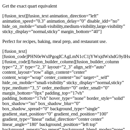
Get the exact quart equivalent
[/fusion_text][fusion_text animation_direction=”left”
animation_speed=”0.3″ animation_delay=”0″ disable_idd=”no”
hide_on_mobile=”small-visibility,medium-visibility,large-visibility”
sticky_display=”normal,sticky” margin_bottom=”40″]
Perfect for recipes, baking, meal prep, and restaurant use.
[/fusion_text][fusion_code]PHN0eWxlPgogICAgLmN1cC1jYWxjdWxhdG9yIHsKICAgICAgICBmb250LWZhbWlseTogQXJpYWwsIHNhbnMtc2VyaWY7CiAgICAgICAgbWF4LXdpZHRoOiA1NDBweDsKICAgICAgICBtYXJnaW46IDAgYXV0bzsKICAgIH0KCiAgICAuY3VwLWNhbGN1bGF0b3IgLmJveCB7CiAgICAgICAgYmFja2dyb3VuZDogd2hpdGU7CiAgICAgICAgcGFkZGluZzogMjVweDsKICAgICAgICBib3JkZXItcmFkaXVzOiAxMHB4OwogICAgICAgIGJveC1zaGFkb3c6IDAgMCAxMHB4IHJnYmEoMCwwLDAsMC4xKTsKICAgIH0KCiAgICAuY3VwLWNhbGN1bGF0b3IgaDIgewogICAgICAgIHRleHQtYWxpZ246IGNlbnRlcjsKICAgICAgICBtYXJnaW4tYm90dG9tOiAyNXB4OwogICAgfQoKICAgIC5jdXAtY2FsY3VsYXRvciAuZmllbGQgewogICAgICAgIG1hcmdpbi1ib3R0b206IDE4cHg7CiAgICAgICAgdGV4dC1hbGlnbjogY2VudGVyOwogICAgfQoKICAgIC5jdXAtY2FsY3VsYXRvciBsYWJlbCB7CiAgICAgICAgZGlzcGxheTogYmxvY2s7CiAgICAgICAgZm9udC13ZWlnaHQ6IGJvbGQ7CiAgICAgICAgbWFyZ2luLWJvdHRvbTogNnB4OwogICAgfQoKICAgIC5jdXAtY2FsY3VsYXRvciBpbnB1dCwKICAgIC5jdXAtY2FsY3VsYXRvciBzZWxlY3QgewogICAgICAgIHBhZGRpbmc6IDEwcHg7CiAgICAgICAgZm9udC1zaXplOiAxNnB4OwogICAgICAgIHdpZHRoOiAxMDAlOwogICAgICAgIG1heC13aWR0aDogMzAwcHg7CiAgICB9CgogICAgLmN1cC1jYWxjdWxhdG9yIGJ1dHRvbiB7CiAgICAgICAgd2lkdGg6IDEwMCU7CiAgICAgICAgcGFkZGluZzogMTJweDsKICAgICAgICBmb250LXNpemU6IDE4cHg7CiAgICAgICAgYmFja2dyb3VuZDogIzI4YTc0NTsKICAgICAgICBjb2xvcjogd2hpdGU7CiAgICAgICAgYm9yZGVyOiBub25lOwogICAgICAgIGJvcmRlci1yYWRpdXM6IDZweDsKICAgICAgICBjdXJzb3I6IHBvaW50ZXI7CiAgICAgICAgbWFyZ2luLXRvcDogMTBweDsKICAgIH0KCiAgICAuY3VwLWNhbGN1bGF0b3IgYnV0dG9uOmhvdmVyIHsKICAgICAgICBiYWNrZ3JvdW5kOiAjMjE4ODM4OwogICAgfQoKICAgIC5jdXAtY2FsY3VsYXRvciAucmVzdWx0IHsKICAgICAgICBiYWNrZ3JvdW5kOiAjZWVmN2VlOwogICAgICAgIHBhZGRpbmc6IDE1cHg7CiAgICAgICAgbWFyZ2luLXRvcDogMjJweDsKICAgICAgICBib3JkZXItcmFkaXVzOiA4cHg7CiAgICAgICAgZm9udC1zaXplOiAxOHB4OwogICAgICAgIGZvbnQtd2VpZ2h0OiBib2xkOwogICAgICAgIHRleHQtYWxpZ246IGNlbnRlcjsKICAgIH0KPC9zdHlsZT4KCjxkaXYgY2xhc3M9ImN1cC1jYWxjdWxhdG9yIj4KICAgIDxkaXYgY2xhc3M9ImJveCI+CiAgICAgICAgPGgyPkhvdyBNYW55IEN1cHMgaW4gYSBRdWFydD88L2gyPgoKICAgICAgICA8ZGl2IGNsYXNzPSJmaWVsZCI+CiAgICAgICAgICAgIDxsYWJlbD5FbnRlciB2YWx1ZTwvbGFiZWw+CiAgICAgICAgICAgIDxpbnB1dCB0eXBlPSJudW1iZXIiIGlkPSJ2YWx1ZSIgcGxhY2Vob2xkZXI9ImUuZy4gMSIgc3RlcD0iMC4wMSI+CiAgICAgICAgPC9kaXY+CgogICAgICAgIDxkaXYgY2xhc3M9ImZpZWxkIj4KICAgICAgICAgICAgPGxhYmVsPkZyb20gdW5pdDwvbGFiZWw+CiAgICAgICAgICAgIDxzZWxlY3QgaWQ9ImZyb21Vbml0Ij4KICAgICAgICAgICAgICAgIDxvcHRpb24gdmFsdWU9ImN1cHMiPkN1cHMgKFVTKTwvb3B0aW9uPgogICAgICAgICAgICAgICAgPG9wdGlvbiB2YWx1ZT0icXVhcnRzIj5RdWFydHMgKFVTKTwvb3B0aW9uPgogICAgICAgICAgICA8L3NlbGVjdD4KICAgICAgICA8L2Rpdj4KCiAgICAgICAgPGRpdiBjbGFzcz0iZmllbGQiPgogICAgICAgICAgICA8bGFiZWw+UmVzdWx0IHVuaXQ8L2xhYmVsPgogICAgICAgICAgICA8c2VsZWN0IGlkPSJ0b1VuaXQiPgogICAgICAgICAgICAgICAgPG9wdGlvbiB2YWx1ZT0iY3VwcyI+Q3VwcyAoVVMpPC9vcHRpb24+CiAgICAgICAgICAgICAgICA8b3B0aW9uIHZhbHVlPSJxdWFydHMiPlF1YXJ0cyAoVVMpPC9vcHRpb24+CiAgICAgICAgICAgIDwvc2VsZWN0PgogICAgICAgIDwvZGl2PgoKICAgICAgICA8YnV0dG9uIG9uY2xpY2s9ImNvbnZlcnQoKSI+Q29udmVydDwvYnV0dG9uPgoKICAgICAgICA8ZGl2IGNsYXNzPSJyZXN1bHQiIGlkPSJvdXRwdXQiPlJlc3VsdDwvZGl2PgogICAgPC9kaXY+CjwvZGl2PgoKPHNjcmlwdD4KZnVuY3Rpb24gY29udmVydCgpIHsKICAgIGNvbnN0IHZhbHVlID0gcGFyc2VGbG9hdChkb2N1bWVudC5nZXRFbGVtZW50QnlJZCgidmFsdWUiKS52YWx1ZSk7CiAgICBjb25zdCBmcm9tID0gZG9jdW1lbnQuZ2V0RWxlbWVudEJ5SWQoImZyb21Vbml0IikudmFsdWU7CiAgICBjb25zdCB0byA9IGRvY3VtZW50LmdldEVsZW1lbnRCeUlkKCJ0b1VuaXQiKS52YWx1ZTsKCiAgICBpZiAoaXNOYU4odmFsdWUpIHx8IHZhbHVlIDwgMCkgewogICAgICAgIGRvY3VtZW50LmdldEVsZW1lbnRCeUlkKCJvdXRwdXQiKS50ZXh0Q29udGVudCA9CiAgICAgICAgICAgICJQbGVhc2UgZW50ZXIgYSB2YWxpZCBudW1iZXIuIjsKICAgICAgICByZXR1cm47CiAgICB9CgogICAgbGV0IGN1cHMgPSBmcm9tID09PSAiY3VwcyIgPyB2YWx1ZSA6IHZhbHVlICogNDsKICAgIGxldCByZXN1bHQgPSB0byA9PT0gImN1cHMiID8gY3VwcyA6IGN1cHMgLyA0OwoKICAgIGRvY3VtZW50LmdldEVsZW1lbnRCeUlkKCJvdXRwdXQiKS50ZXh0Q29udGVudCA9CiAgICAgICAgdmFsdWUgKyAiICIgKyBmcm9tICsgIiA9ICIgKyByZXN1bHQudG9GaXhlZCgyKSArICIgIiArIHRvOwp9Cjwvc2NyaXB0Pgo=[/fusion_code][/fusion_builder_column][fusion_builder_column type=”2_3″ type=”2_3″ layout=”2_3″ align_self=”auto” content_layout=”row” align_content=”center” content_wrap=”wrap” center_content=”no” target=”_self” hide_on_mobile=”small-visibility” sticky_display=”normal,sticky” type_medium=”3_5″ order_medium=”0″ order_small=”0″ margin_bottom=”0px” padding_top=”17vh” padding_bottom=”17vh” hover_type=”none” border_style=”solid” box_shadow=”no” box_shadow_blur=”0″ box_shadow_spread=”0″ background_type=”single” gradient_start_position=”0″ gradient_end_position=”100″ gradient_type=”linear” radial_direction=”center center” linear_angle=”180″ background_position=”left top” background_repeat=”no-repeat” background_blend_mode=”none” animation_direction=”left” animation_speed=”0.3″ filter_type=”regular” filter_hue=”0″ filter_saturation=”100″ filter_brightness=”100″ filter_contrast=”100″ filter_invert=”0″ filter_sepia=”0″ filter_opacity=”100″ filter_blur=”0″ filter_hue_hover=”0″ filter_saturation_hover=”100″ filter_brightness_hover=”100″ filter_contrast_hover=”100″ filter_invert_hover=”0″ filter_sepia_hover=”0″ filter_opacity_hover=”100″ filter_blur_hover=”0″ padding_top_medium=”10vh” padding_bottom_medium=”10vh” last=”true” border_position=”all” padding_top_small=”0px” padding_bottom_small=”8vh” padding_right_small=”2vh” padding_left_small=”2vh” first=”true” min_height=”” link=””][fusion_title title_type=”text” loop_animation=”once” rotation_effect=”bounceIn” display_time=”1200″ highlight_effect=”circle” highlight_width=”9″ highlight_top_margin=”0″ content_align=”left” size=”1″ line_height=”1.2em” text_color=”var(–awb-color1)” style_type=”default” animation_direction=”left” animation_speed=”0.3″ hide_on_mobile=”large-visibility” sticky_display=”normal,sticky” margin_bottom=”60px”]Teach your family to have an healthy relationship with food.[/fusion_title][fusion_button link=”#” target=”_self” alignment=”left” color=”default” stretch=”default” icon_position=”left” icon_divider=”no” animation_direction=”left” animation_speed=”0.3″ hide_on_mobile=”small-visibility,medium-visibility,large-visibility” sticky_display=”normal,sticky”]Learn about nutrition[/fusion_button][fusion_button link=”#” target=”_self” alignment=”left” color=”custom” button_gradient_top_color=”rgba(230,31,18,0)” button_gradient_bottom_color=”rgba(230,31,18,0)” button_gradient_top_color_hover=”rgba(0,0,0,0)” button_gradient_bottom_color_hover=”rgba(0,0,0,0)” stretch=”default” icon_position=”left” icon_divider=”no” animation_direction=”left” animation_speed=”0.3″ hide_on_mobile=”small-visibility,medium-visibility,large-visibility” sticky_display=”normal,sticky”]Try free for 7 days[/fusion_button][/fusion_builder_column][/fusion_builder_row][/fusion_builder_container][fusion_builder_container type=”flex” hundred_percent=”no” hundred_percent_height=”no” hundred_percent_height_scroll=”no” align_content=”stretch” flex_align_items=”flex-start” flex_justify_content=”flex-start” hundred_percent_height_center_content=”yes” equal_height_columns=”no” container_tag=”div” hide_on_mobile=”small-visibility,medium-visibility,large-visibility” status=”published” border_style=”solid” box_shadow=”no” box_shadow_blur=”0″ box_shadow_spread=”0″ gradient_start_position=”31″ gradient_end_position=”100″ gradient_type=”linear” radial_direction=”center center” linear_angle=”180″ background_position=”right center” background_repeat=”no-repeat” fade=”no” background_parallax=”none” enable_mobile=”no” parallax_speed=”0.3″ background_blend_mode=”none” video_aspect_ratio=”16:9″ video_loop=”yes” video_mute=”yes” absolute=”off” absolute_devices=”small,medium,large” sticky=”off” sticky_devices=”small-visibility,medium-visibility,large-visibility” sticky_transition_offset=”0″ scroll_offset=”0″ animation_direction=”left” animation_speed=”0.3″ filter_hue=”0″ filter_saturation=”100″ filter_brightness=”100″ filter_contrast=”100″ filter_invert=”0″ filter_sepia=”0″ filter_opacity=”100″ filter_blur=”0″ filter_hue_hover=”0″ filter_saturation_hover=”100″ filter_brightness_hover=”100″ filter_contrast_hover=”100″ filter_invert_hover=”0″ filter_sepia_hover=”0″ filter_opacity_hover=”100″ filter_blur_hover=”0″ padding_right_small=”0px” padding_left_small=”0px” admin_label=”Home – Intro” admin_toggled=”yes” render_logics=”W3sib3BlcmF0b3IiOiJhbmQiLCJjb21wYXJpc29uIjoiZXF1YWwiLCJmaWVsZCI6ImRldmljZV90eXBlIiwidmFsdWUiOiJtb2JpbGUifV0=” gradient_start_color=”var(–awb-color2)” gradient_end_color=”rgba(255,249,243,0)”][fusion_builder_row][fusion_builder_column type=”1_2″ type=”1_2″ layout=”2_3″ align_self=”auto” content_layout=”row” align_content=”center” content_wrap=”wrap” center_content=”no” target=”_self” hide_on_mobile=”small-visibility” sticky_display=”normal,sticky” type_medium=”1_2″ order_medium=”0″ order_small=”0″ margin_bottom=”60px” padding_top=”50.0556px” padding_bottom=”43px” hover_type=”none” border_style=”solid” box_shadow=”no” box_shadow_blur=”0″ box_shadow_spread=”0″ background_type=”single” gradient_start_position=”0″ gradient_end_position=”100″ gradient_type=”linear” radial_direction=”center center” linear_angle=”180″ background_position=”left top” background_repeat=”no-repeat” background_blend_mode=”none” animation_type=”fade” animation_direction=”left” animation_speed=”1.0″ filter_type=”regular” filter_hue=”0″ filter_saturation=”100″ filter_brightness=”100″ filter_contrast=”100″ filter_invert=”0″ filter_sepia=”0″ filter_opacity=”100″ filter_blur=”0″ filter_hue_hover=”0″ filter_saturation_hover=”100″ filter_brightness_hover=”100″ filter_contrast_hover=”100″ filter_invert_hover=”0″ filter_sepia_hover=”0″ filter_opacity_hover=”100″ filter_blur_hover=”0″ padding_top_medium=”10vh” padding_bottom_medium=”10vh” last=”true” border_position=”all” padding_top_small=”8vh” padding_bottom_small=”57px” padding_right_small=”2vh” padding_left_small=”2vh” first=”false” spacing_right=”6%” padding_right=”29px” spacing_left=”3.3%” margin_top=”82px” background_color=”var(–awb-color5)” padding_left=”24px” border_radius_top_left=”0″ border_radius_top_right=”0″ border_radius_bottom_right=”0″ border_radius_bottom_left=”0″ margin_top_small=”0px” spacing_right_small=”0%” spacing_left_small=”0%” margin_bottom_small=”0px” min_height=”