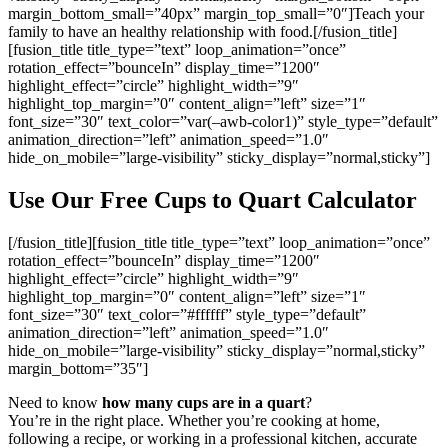
margin_bottom_small=”40px” margin_top_small=”0″]Teach your
family to have an healthy relationship with food.[/fusion_title]
[fusion_title title_type=”text” loop_animation=”once”
rotation_effect=”bounceIn” display_time=”1200″
highlight_effect=”circle” highlight_width=”9″
highlight_top_margin=”0″ content_align=”left” size=”1″
font_size=”30″ text_color=”var(–awb-color1)” style_type=”default”
animation_direction=”left” animation_speed=”1.0″
hide_on_mobile=”large-visibility” sticky_display=”normal,sticky”]
Use Our Free Cups to Quart Calculator
[/fusion_title][fusion_title title_type=”text” loop_animation=”once”
rotation_effect=”bounceIn” display_time=”1200″
highlight_effect=”circle” highlight_width=”9″
highlight_top_margin=”0″ content_align=”left” size=”1″
font_size=”30″ text_color=”#ffffff” style_type=”default”
animation_direction=”left” animation_speed=”1.0″
hide_on_mobile=”large-visibility” sticky_display=”normal,sticky”
margin_bottom=”35″]
Need to know
how many cups are in a quart
?
You’re in the right place. Whether you’re cooking at home,
following a recipe, or working in a professional kitchen, accurate