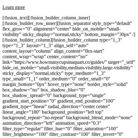
Learn more
[/fusion_text][/fusion_builder_column_inner]
[/fusion_builder_row_inner][fusion_separator style_type=”default”
flex_grow=”0″ alignment=”center” hide_on_mobile=”small-
visibility” sticky_display=”normal,sticky” bottom_margin=”30px” /]
[/fusion_builder_column][fusion_builder_column type=”1_3″
type=”1_3″ layout=”1_3″ align_self=”auto”
content_layout=”column” align_content=”flex-start”
content_wrap=”wrap” center_content=”no”
link=”https://www.howmanycupsinaquart.co/guides/” target=”_self”
hide_on_mobile=”small-visibility,medium-visibility,large-visibility”
sticky_display=”normal,sticky” type_medium=”1_3″
type_small=”1_1″ order_medium=”0″ order_small=”0″
margin_bottom=”0px” hover_type=”none” border_style=”solid”
box_shadow=”no” box_shadow_blur=”0″
box_shadow_spread=”0″ background_type=”single”
gradient_start_position=”0″ gradient_end_position=”100″
gradient_type=”linear” radial_direction=”center center”
linear_angle=”180″ background_position=”left top”
background_repeat=”no-repeat” background_blend_mode=”none”
animation_direction=”left” animation_speed=”0.3″
filter_type=”regular” filter_hue=”0″ filter_saturation=”100″
filter_brightness=”100″ filter_contrast=”100″ filter_invert=”0″