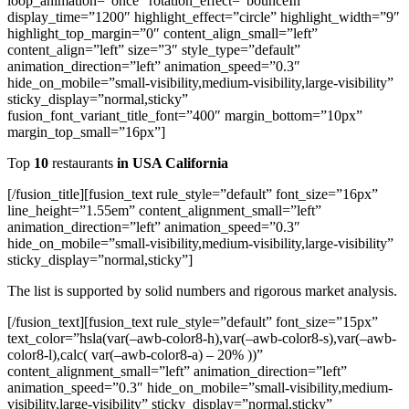
loop_animation=”once” rotation_effect=”bounceIn”
display_time=”1200″ highlight_effect=”circle” highlight_width=”9″
highlight_top_margin=”0″ content_align_small=”left”
content_align=”left” size=”3″ style_type=”default”
animation_direction=”left” animation_speed=”0.3″
hide_on_mobile=”small-visibility,medium-visibility,large-visibility”
sticky_display=”normal,sticky”
fusion_font_variant_title_font=”400″ margin_bottom=”10px”
margin_top_small=”16px”]
Top
10
restaurants
in USA California
[/fusion_title][fusion_text rule_style=”default” font_size=”16px”
line_height=”1.55em” content_alignment_small=”left”
animation_direction=”left” animation_speed=”0.3″
hide_on_mobile=”small-visibility,medium-visibility,large-visibility”
sticky_display=”normal,sticky”]
The list is supported by solid numbers and rigorous market analysis.
[/fusion_text][fusion_text rule_style=”default” font_size=”15px”
text_color=”hsla(var(–awb-color8-h),var(–awb-color8-s),var(–awb-
color8-l),calc( var(–awb-color8-a) – 20% ))”
content_alignment_small=”left” animation_direction=”left”
animation_speed=”0.3″ hide_on_mobile=”small-visibility,medium-
visibility,large-visibility” sticky_display=”normal,sticky”