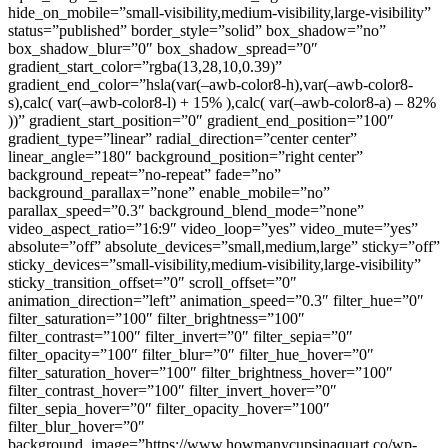
hide_on_mobile=”small-visibility,medium-visibility,large-visibility”
status=”published” border_style=”solid” box_shadow=”no”
box_shadow_blur=”0″ box_shadow_spread=”0″
gradient_start_color=”rgba(13,28,10,0.39)”
gradient_end_color=”hsla(var(–awb-color8-h),var(–awb-color8-
s),calc( var(–awb-color8-l) + 15% ),calc( var(–awb-color8-a) – 82%
))” gradient_start_position=”0″ gradient_end_position=”100″
gradient_type=”linear” radial_direction=”center center”
linear_angle=”180″ background_position=”right center”
background_repeat=”no-repeat” fade=”no”
background_parallax=”none” enable_mobile=”no”
parallax_speed=”0.3″ background_blend_mode=”none”
video_aspect_ratio=”16:9″ video_loop=”yes” video_mute=”yes”
absolute=”off” absolute_devices=”small,medium,large” sticky=”off”
sticky_devices=”small-visibility,medium-visibility,large-visibility”
sticky_transition_offset=”0″ scroll_offset=”0″
animation_direction=”left” animation_speed=”0.3″ filter_hue=”0″
filter_saturation=”100″ filter_brightness=”100″
filter_contrast=”100″ filter_invert=”0″ filter_sepia=”0″
filter_opacity=”100″ filter_blur=”0″ filter_hue_hover=”0″
filter_saturation_hover=”100″ filter_brightness_hover=”100″
filter_contrast_hover=”100″ filter_invert_hover=”0″
filter_sepia_hover=”0″ filter_opacity_hover=”100″
filter_blur_hover=”0″
background_image=”https://www.howmanycupsinaquart.co/wp-