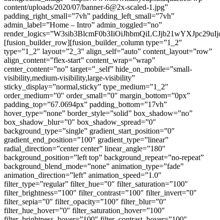
content/uploads/2020/07/banner-6@2x-scaled-1.jpg”
padding_right_small=”7vh” padding_left_small=”7vh”
admin_label=”Home – Intro” admin_toggled=”no”
render_logics=”W3sib3BlcmF0b3IiOiJhbmQiLCJjb21wYXJpc29u
[fusion_builder_row][fusion_builder_column type=”1_2″
type=”1_2″ layout=”2_3″ align_self=”auto” content_layout=”row”
align_content=”flex-start” content_wrap=”wrap”
center_content=”no” target=”_self” hide_on_mobile=”small-
visibility,medium-visibility,large-visibility”
sticky_display=”normal,sticky” type_medium=”1_2″
order_medium=”0″ order_small=”0″ margin_bottom=”0px”
padding_top=”67.0694px” padding_bottom=”17vh”
hover_type=”none” border_style=”solid” box_shadow=”no”
box_shadow_blur=”0″ box_shadow_spread=”0″
background_type=”single” gradient_start_position=”0″
gradient_end_position=”100″ gradient_type=”linear”
radial_direction=”center center” linear_angle=”180″
background_position=”left top” background_repeat=”no-repeat”
background_blend_mode=”none” animation_type=”fade”
animation_direction=”left” animation_speed=”1.0″
filter_type=”regular” filter_hue=”0″ filter_saturation=”100″
filter_brightness=”100″ filter_contrast=”100″ filter_invert=”0″
filter_sepia=”0″ filter_opacity=”100″ filter_blur=”0″
filter_hue_hover=”0″ filter_saturation_hover=”100″
filter_brightness_hover=”100″ filter_contrast_hover=”100″