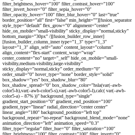
filter_brightness_hover=”100″ filter_contrast_hover=”100″
filter_invert_hover=”0″ filter_sepia_hover=”0″
filter_opacity_hover=”100″ filter_blur_hover=”0″ last=”true”
border_position=”all” first=”false” min_height=””][fusion_separator
style_type=”default” flex_grow=”0″ alignment=”center”
hide_on_mobile=”small-visibility” sticky_display=”normal,sticky”
bottom_margin=”30px” /][fusion_builder_row_inner]
[fusion_builder_column_inner type=”1_3″ type=”1_3″
layout=”1_3″ align_self=”auto” content_layout=”column”
align_content=”flex-start” content_wrap=”wrap”
center_content=”no” target=”_self” hide_on_mobile=”small-
visibility,medium-visibility,large-visibility”
sticky_display=”normal,sticky” order_medium=”0″
order_small=”0″ hover_type=”none” border_style=”solid”
box_shadow=”yes” box_shadow_blur=”80″
box_shadow_spread=”0″ box_shadow_color=”hsla(var(–awb-
color5-h),var(–awb-color5-s),var(–awb-color5-l),calc( var(–awb-
color5-a) – 87% ))” background_type=”single”
gradient_start_position=”0″ gradient_end_position=”100″
gradient_type=”linear” radial_direction=”center center”
linear_angle=”180″ background_position=”left top”
background_repeat=”no-repeat” background_blend_mode=”none”
animation_direction=”left” animation_speed=”0.3″
filter_type=”regular” filter_hue=”0″ filter_saturation=”100″
filter_brightness=”100″ filter_contrast=”100″ filter_invert=”0″