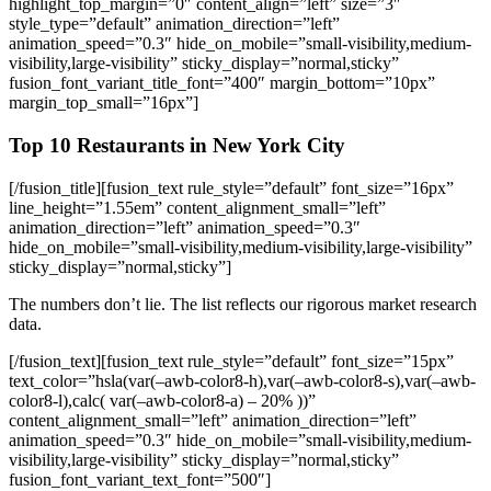
Top 10 Restaurants in New York City
[/fusion_title][fusion_text rule_style=”default” font_size=”16px”
line_height=”1.55em” content_alignment_small=”left”
animation_direction=”left” animation_speed=”0.3″
hide_on_mobile=”small-visibility,medium-visibility,large-visibility”
sticky_display=”normal,sticky”]
The numbers don’t lie. The list reflects our rigorous market research
data.
[/fusion_text][fusion_text rule_style=”default” font_size=”15px”
text_color=”hsla(var(–awb-color8-h),var(–awb-color8-s),var(–awb-
color8-l),calc( var(–awb-color8-a) – 20% ))”
content_alignment_small=”left” animation_direction=”left”
animation_speed=”0.3″ hide_on_mobile=”small-visibility,medium-
visibility,large-visibility” sticky_display=”normal,sticky”
fusion_font_variant_text_font=”500″]