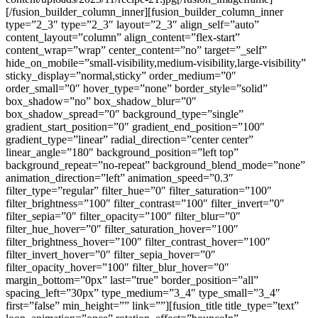
[/fusion_builder_column_inner][fusion_builder_column_inner
type=”2_3″ type=”2_3″ layout=”2_3″ align_self=”auto”
content_layout=”column” align_content=”flex-start”
content_wrap=”wrap” center_content=”no” target=”_self”
hide_on_mobile=”small-visibility,medium-visibility,large-visibility”
sticky_display=”normal,sticky” order_medium=”0″
order_small=”0″ hover_type=”none” border_style=”solid”
box_shadow=”no” box_shadow_blur=”0″
box_shadow_spread=”0″ background_type=”single”
gradient_start_position=”0″ gradient_end_position=”100″
gradient_type=”linear” radial_direction=”center center”
linear_angle=”180″ background_position=”left top”
background_repeat=”no-repeat” background_blend_mode=”none”
animation_direction=”left” animation_speed=”0.3″
filter_type=”regular” filter_hue=”0″ filter_saturation=”100″
filter_brightness=”100″ filter_contrast=”100″ filter_invert=”0″
filter_sepia=”0″ filter_opacity=”100″ filter_blur=”0″
filter_hue_hover=”0″ filter_saturation_hover=”100″
filter_brightness_hover=”100″ filter_contrast_hover=”100″
filter_invert_hover=”0″ filter_sepia_hover=”0″
filter_opacity_hover=”100″ filter_blur_hover=”0″
margin_bottom=”0px” last=”true” border_position=”all”
spacing_left=”30px” type_medium=”3_4″ type_small=”3_4″
first=”false” min_height=”” link=””][fusion_title title_type=”text”