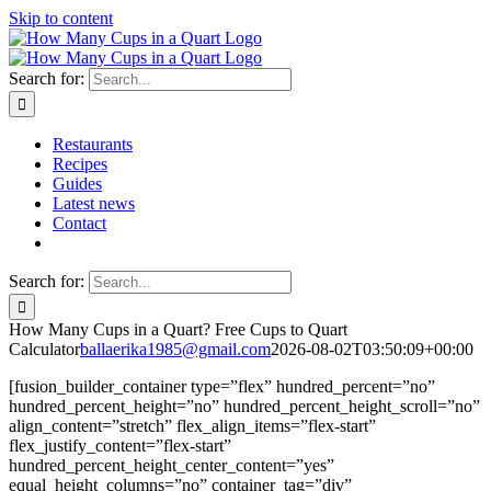
Skip to content
Search for:
Restaurants
Recipes
Guides
Latest news
Contact
Search for:
How Many Cups in a Quart? Free Cups to Quart
Calculator
ballaerika1985@gmail.com
2026-08-02T03:50:09+00:00
[fusion_builder_container type=”flex” hundred_percent=”no”
hundred_percent_height=”no” hundred_percent_height_scroll=”no”
align_content=”stretch” flex_align_items=”flex-start”
flex_justify_content=”flex-start”
hundred_percent_height_center_content=”yes”
equal_height_columns=”no” container_tag=”div”