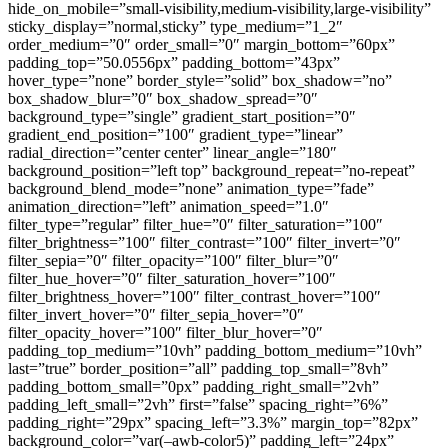
hide_on_mobile=”small-visibility,medium-visibility,large-visibility”
sticky_display=”normal,sticky” type_medium=”1_2″
order_medium=”0″ order_small=”0″ margin_bottom=”60px”
padding_top=”50.0556px” padding_bottom=”43px”
hover_type=”none” border_style=”solid” box_shadow=”no”
box_shadow_blur=”0″ box_shadow_spread=”0″
background_type=”single” gradient_start_position=”0″
gradient_end_position=”100″ gradient_type=”linear”
radial_direction=”center center” linear_angle=”180″
background_position=”left top” background_repeat=”no-repeat”
background_blend_mode=”none” animation_type=”fade”
animation_direction=”left” animation_speed=”1.0″
filter_type=”regular” filter_hue=”0″ filter_saturation=”100″
filter_brightness=”100″ filter_contrast=”100″ filter_invert=”0″
filter_sepia=”0″ filter_opacity=”100″ filter_blur=”0″
filter_hue_hover=”0″ filter_saturation_hover=”100″
filter_brightness_hover=”100″ filter_contrast_hover=”100″
filter_invert_hover=”0″ filter_sepia_hover=”0″
filter_opacity_hover=”100″ filter_blur_hover=”0″
padding_top_medium=”10vh” padding_bottom_medium=”10vh”
last=”true” border_position=”all” padding_top_small=”8vh”
padding_bottom_small=”0px” padding_right_small=”2vh”
padding_left_small=”2vh” first=”false” spacing_right=”6%”
padding_right=”29px” spacing_left=”3.3%” margin_top=”82px”
background_color=”var(–awb-color5)” padding_left=”24px”