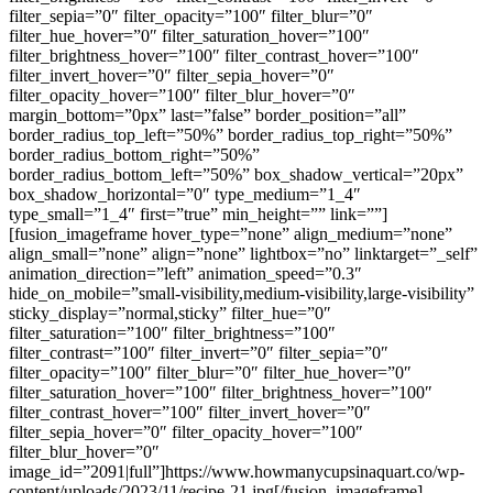
filter_sepia=”0″ filter_opacity=”100″ filter_blur=”0″
filter_hue_hover=”0″ filter_saturation_hover=”100″
filter_brightness_hover=”100″ filter_contrast_hover=”100″
filter_invert_hover=”0″ filter_sepia_hover=”0″
filter_opacity_hover=”100″ filter_blur_hover=”0″
margin_bottom=”0px” last=”false” border_position=”all”
border_radius_top_left=”50%” border_radius_top_right=”50%”
border_radius_bottom_right=”50%”
border_radius_bottom_left=”50%” box_shadow_vertical=”20px”
box_shadow_horizontal=”0″ type_medium=”1_4″
type_small=”1_4″ first=”true” min_height=”” link=””]
[fusion_imageframe hover_type=”none” align_medium=”none”
align_small=”none” align=”none” lightbox=”no” linktarget=”_self”
animation_direction=”left” animation_speed=”0.3″
hide_on_mobile=”small-visibility,medium-visibility,large-visibility”
sticky_display=”normal,sticky” filter_hue=”0″
filter_saturation=”100″ filter_brightness=”100″
filter_contrast=”100″ filter_invert=”0″ filter_sepia=”0″
filter_opacity=”100″ filter_blur=”0″ filter_hue_hover=”0″
filter_saturation_hover=”100″ filter_brightness_hover=”100″
filter_contrast_hover=”100″ filter_invert_hover=”0″
filter_sepia_hover=”0″ filter_opacity_hover=”100″
filter_blur_hover=”0″
image_id=”2091|full”]https://www.howmanycupsinaquart.co/wp-
content/uploads/2023/11/recipe-21.jpg[/fusion_imageframe]