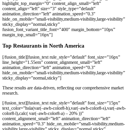
highlight_top_margin=”0″ content_align_small=”left”
content_align=”left” size=”3″ style_type=”default”
animation_direction=”left” animation_speed=”0.3″
hide_on_mobile=”small-visibility,medium-visibility,large-visibility”
sticky_display=”normal,sticky”
fusion_font_variant_title_font=”400″ margin_bottom=”10px”
margin_top_small=”16px”]
Top Restaurants in North America
[/fusion_title][fusion_text rule_style=”default” font_size=”16px”
line_height=”1.55em” content_alignment_small=”left”
animation_direction=”left” animation_speed=”0.3″
hide_on_mobile=”small-visibility,medium-visibility,large-visibility”
sticky_display=”normal,sticky”]
These results are data-driven, reflecting our comprehensive market
research.
[/fusion_text][fusion_text rule_style=”default” font_size=”15px”
text_color=”hsla(var(–awb-color8-h),var(–awb-color8-s),var(–awb-
color8-l),calc( var(–awb-color8-a) – 20% ))”
content_alignment_small=”left” animation_direction=”left”
animation_speed=”0.3″ hide_on_mobile=”small-visibility,medium-
visibility,large-visibility” sticky_display=”normal,sticky”